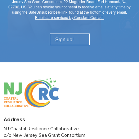
Jersey Sea Grant Consortium, 22 Magruder Road, Fort Hancock, NJ,
07732, US. You can revoke your consent to receive emails at any time by
using the SafeUnsubscribe® link, found at the bottom of every email.
Emails are serviced by Constant Contact.
Sign up!
Address
NJ Coastal Resilience Collaborative
c/o New Jersey Sea Grant Consortium