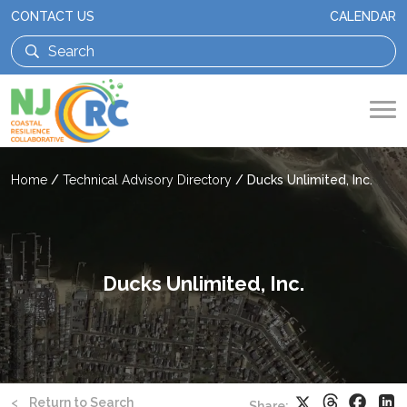
CONTACT US
CALENDAR
Home
/
Technical Advisory Directory
/
Ducks Unlimited, Inc.
Ducks Unlimited, Inc.
Threads
Faceb
X
Li
<
Return to Search
Share: