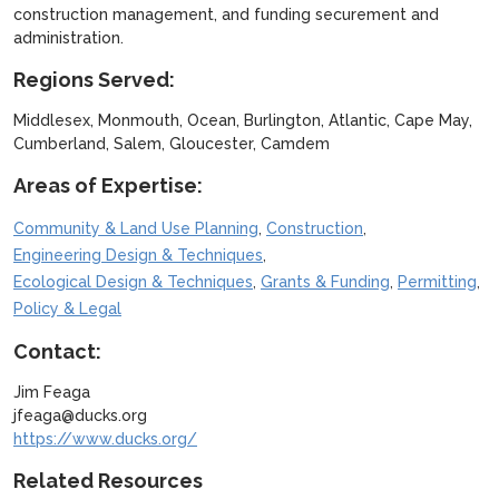
construction management, and funding securement and
administration.
Regions Served:
Middlesex, Monmouth, Ocean, Burlington, Atlantic, Cape May,
Cumberland, Salem, Gloucester, Camdem
Areas of Expertise:
,
,
Community & Land Use Planning
Construction
,
Engineering Design & Techniques
,
,
,
Ecological Design & Techniques
Grants & Funding
Permitting
Policy & Legal
Contact:
Jim Feaga
jfeaga@ducks.org
https://www.ducks.org/
Related Resources