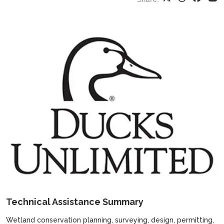
Technical Assistance Summary
Wetland conservation planning, surveying, design, permitting,