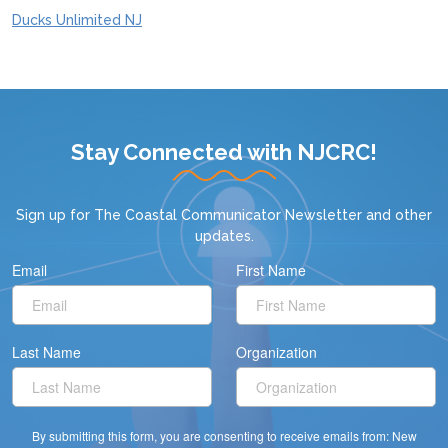
Ducks Unlimited NJ
Stay Connected with NJCRC!
Sign up for
The Coastal Communicator Newsletter
and other
updates.
Email
First Name
Last Name
Organization
By submitting this form, you are consenting to receive emails from: New