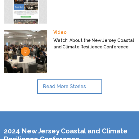
Video
Watch: About the New Jersey Coastal
and Climate Resilience Conference
Read More Stories
2024 New Jersey Coastal and Climate