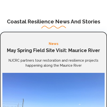
Coastal Resilience News And Stories
News
May Spring Field Site Visit: Maurice River
NJCRC partners tour restoration and resilience projects
happening along the Maurice River