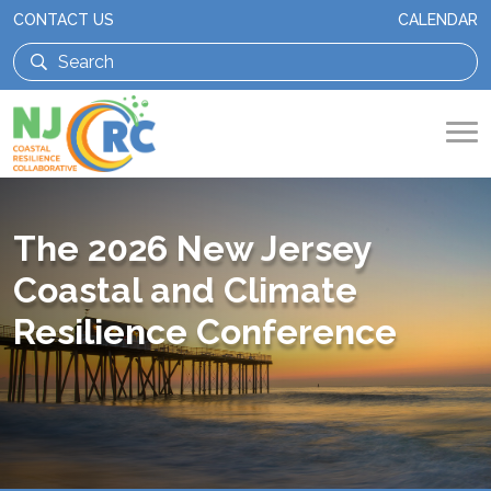
CONTACT US
CALENDAR
The 2026 New Jersey
Coastal and Climate
Resilience Conference