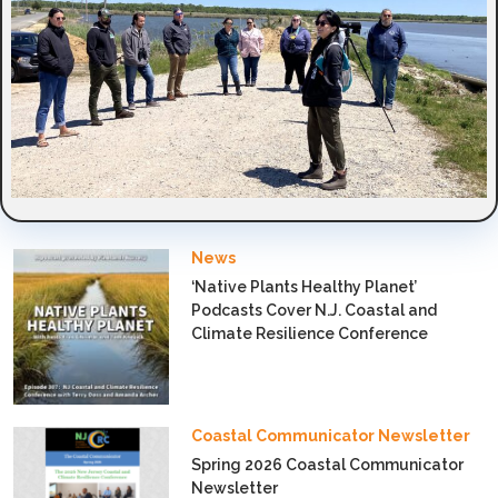
News
‘Native Plants Healthy Planet’
Podcasts Cover N.J. Coastal and
Climate Resilience Conference
Coastal Communicator Newsletter
Spring 2026 Coastal Communicator
Newsletter