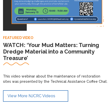
FEATURED VIDEO
WATCH: ‘Your Mud Matters: Turning
Dredge Material into a Community
Treasure’
This video webinar about the maintenance of restoration
sites was presented by the Technical Assistance Coffee Chat.
View More NJCRC Videos