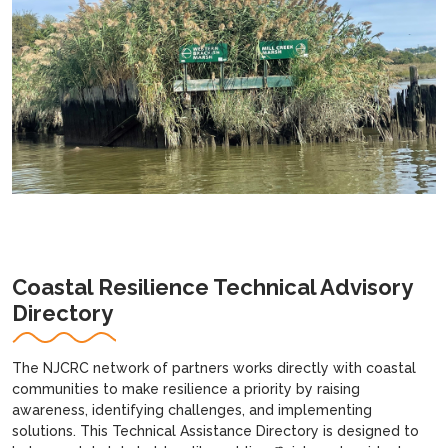
Coastal Resilience Technical Advisory
Directory
The NJCRC network of partners works directly with coastal
communities to make resilience a priority by raising
awareness, identifying challenges, and implementing
solutions. This Technical Assistance Directory is designed to