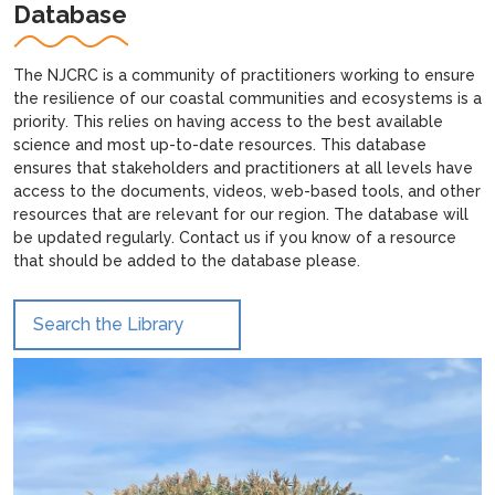
Database
The NJCRC is a community of practitioners working to ensure
the resilience of our coastal communities and ecosystems is a
priority. This relies on having access to the best available
science and most up-to-date resources. This database
ensures that stakeholders and practitioners at all levels have
access to the documents, videos, web-based tools, and other
resources that are relevant for our region. The database will
be updated regularly. Contact us if you know of a resource
that should be added to the database please.
Search the Library