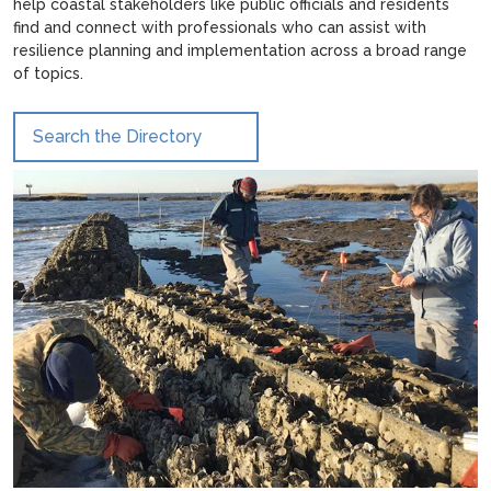
help coastal stakeholders like public officials and residents
find and connect with professionals who can assist with
resilience planning and implementation across a broad range
of topics.
Search the Directory