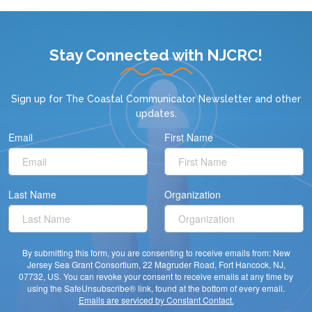
Stay Connected with NJCRC!
Sign up for
The Coastal Communicator Newsletter
and other
updates.
Email
First Name
Last Name
Organization
By submitting this form, you are consenting to receive emails from: New
Jersey Sea Grant Consortium, 22 Magruder Road, Fort Hancock, NJ,
07732, US. You can revoke your consent to receive emails at any time by
using the SafeUnsubscribe® link, found at the bottom of every email.
Emails are serviced by Constant Contact.