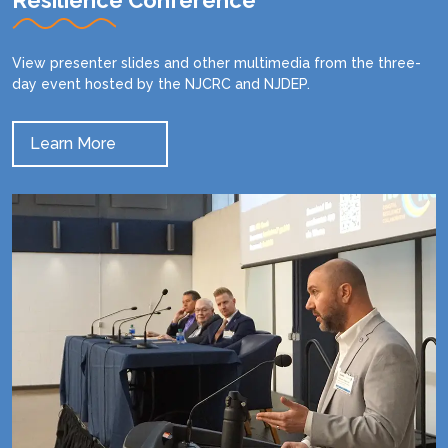
Resilience Conference
View presenter slides and other multimedia from the three-
day event hosted by the NJCRC and NJDEP.
Learn More