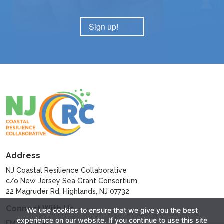
Sign up!
Address
NJ Coastal Resilience Collaborative
c/o New Jersey Sea Grant Consortium
22 Magruder Rd, Highlands, NJ 07732
Connect With Us
We use cookies to ensure that we give you the best
experience on our website. If you continue to use this site
EMAIL NJCRC