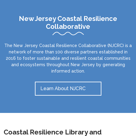
New Jersey Coastal Resilience
Collaborative
The New Jersey Coastal Resilience Collaborative (NJCRC) is a
network of more than 100 diverse partners established in
2016 to foster sustainable and resilient coastal communities
and ecosystems throughout New Jersey by generating
informed action.
Learn About NJCRC
Coastal Resilience Library and