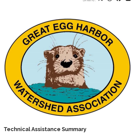
Technical Assistance Summary