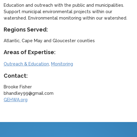
Education and outreach with the public and municipalities.
Support municipal environmental projects within our
watershed. Environmental monitoring within our watershed.
Regions Served:
Atlantic, Cape May and Gloucester counties
Areas of Expertise:
,
Outreach & Education
Monitoring
Contact:
Brooke Fisher
bhandley99@gmail.com
GEHWA.org