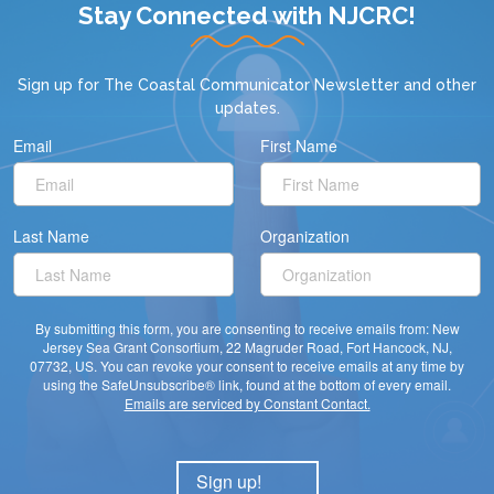
Stay Connected with NJCRC!
Sign up for
The Coastal Communicator Newsletter
and other
updates.
Email
First Name
Last Name
Organization
By submitting this form, you are consenting to receive emails from: New
Jersey Sea Grant Consortium, 22 Magruder Road, Fort Hancock, NJ,
07732, US. You can revoke your consent to receive emails at any time by
using the SafeUnsubscribe® link, found at the bottom of every email.
Emails are serviced by Constant Contact.
Sign up!