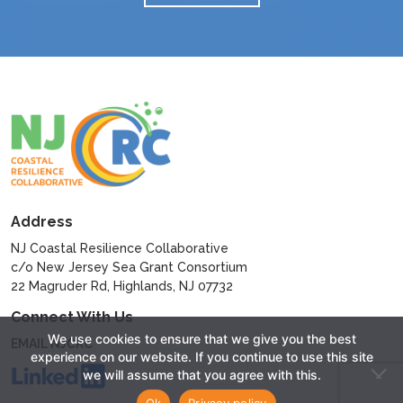
Address
NJ Coastal Resilience Collaborative
c/o New Jersey Sea Grant Consortium
22 Magruder Rd, Highlands, NJ 07732
Connect With Us
We use cookies to ensure that we give you the best
EMAIL NJCRC
experience on our website. If you continue to use this site
we will assume that you agree with this.
Ok
Privacy policy