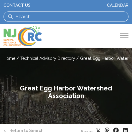
CONTACT US
CALENDAR
Home
/
Technical Advisory Directory
/
Great Egg Harbor Waters
Great Egg Harbor Watershed
Association
Threads
Faceb
X
Li
<
Return to Search
Share: