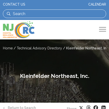
CONTACT US
CALENDAR
Home
/
Technical Advisory Directory
/
Kleinfelder Northeast, Inc.
Kleinfelder Northeast, Inc.
Threads
Faceb
X
Li
<
Return to Search
Share: