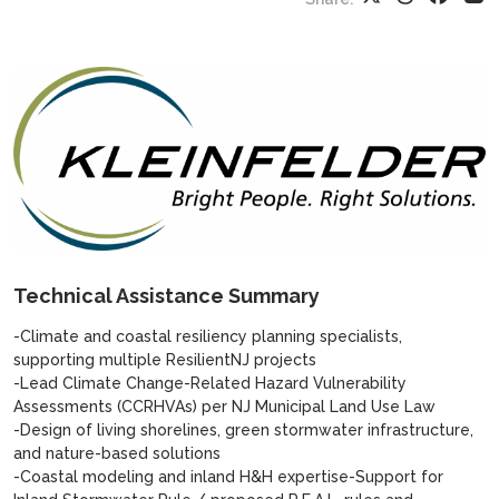
Technical Assistance Summary
-Climate and coastal resiliency planning specialists,
supporting multiple ResilientNJ projects
-Lead Climate Change-Related Hazard Vulnerability
Assessments (CCRHVAs) per NJ Municipal Land Use Law
-Design of living shorelines, green stormwater infrastructure,
and nature-based solutions
-Coastal modeling and inland H&H expertise-Support for