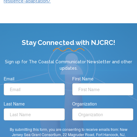
resilience-adaptation/
Stay Connected with NJCRC!
Sign up for
The Coastal Communicator Newsletter
and other
updates.
Email
First Name
Last Name
Organization
By submitting this form, you are consenting to receive emails from: New
Jersey Sea Grant Consortium, 22 Magruder Road, Fort Hancock, NJ,