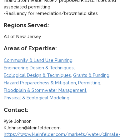
Inland Stormwater Rule / proposed R.E.A.L. rules and
associated permitting
-Resiliency for remediation/brownfield sites
Regions Served:
All of New Jersey
Areas of Expertise:
,
Community & Land Use Planning
,
Engineering Design & Techniques
,
,
Ecological Design & Techniques
Grants & Funding
,
,
Hazard Preparedness & Mitigation
Permitting
,
Floodplain & Stormwater Management
Physical & Ecological Modeling
Contact:
Kyle Johnson
KJohnson@kleinfelder.com
https://www.kleinfelder.com/markets/water/climate-