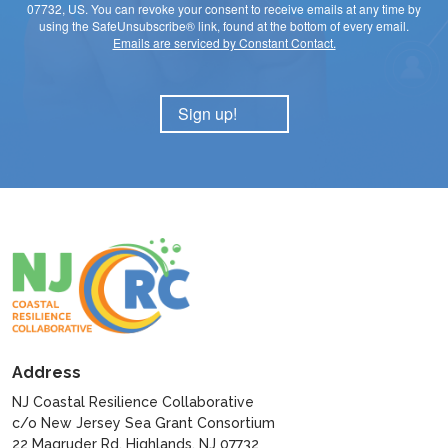
07732, US. You can revoke your consent to receive emails at any time by
using the SafeUnsubscribe® link, found at the bottom of every email.
Emails are serviced by Constant Contact.
Sign up!
Address
NJ Coastal Resilience Collaborative
c/o New Jersey Sea Grant Consortium
22 Magruder Rd, Highlands, NJ 07732