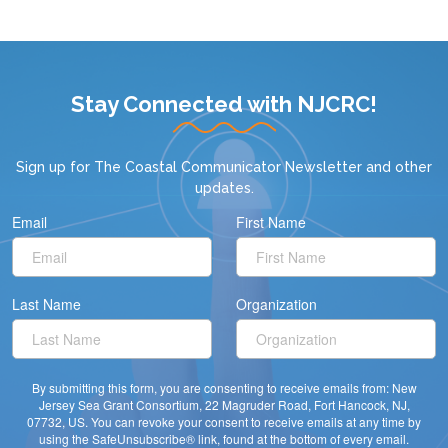
Stay Connected with NJCRC!
Sign up for
The Coastal Communicator Newsletter
and other
updates.
Email
First Name
Last Name
Organization
By submitting this form, you are consenting to receive emails from: New
Jersey Sea Grant Consortium, 22 Magruder Road, Fort Hancock, NJ,
07732, US. You can revoke your consent to receive emails at any time by
using the SafeUnsubscribe® link, found at the bottom of every email.