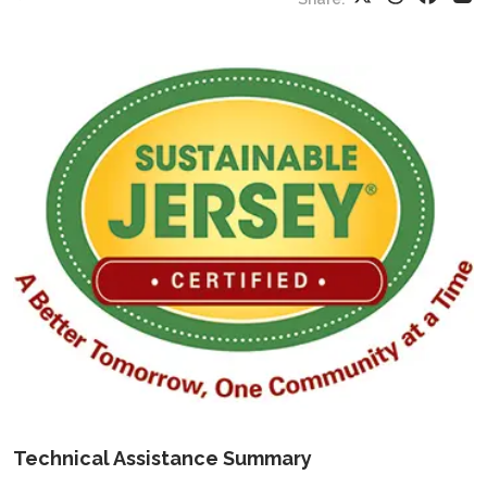
Technical Assistance Summary