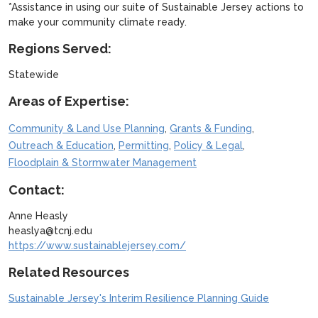
*Assistance in using our suite of Sustainable Jersey actions to
make your community climate ready.
Regions Served:
Statewide
Areas of Expertise:
,
,
Community & Land Use Planning
Grants & Funding
,
,
,
Outreach & Education
Permitting
Policy & Legal
Floodplain & Stormwater Management
Contact:
Anne Heasly
heaslya@tcnj.edu
https://www.sustainablejersey.com/
Related Resources
Sustainable Jersey's Interim Resilience Planning Guide