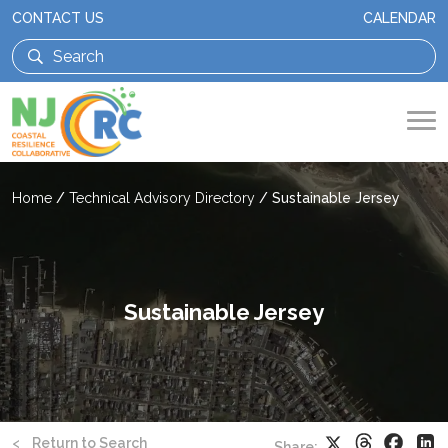
CONTACT US
CALENDAR
Home
/
Technical Advisory Directory
/
Sustainable Jersey
Sustainable Jersey
Threads
Faceb
X
Li
<
Return to Search
Share: