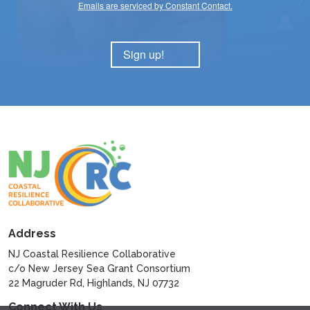
Emails are serviced by Constant Contact.
Sign up!
Address
NJ Coastal Resilience Collaborative
c/o New Jersey Sea Grant Consortium
22 Magruder Rd, Highlands, NJ 07732
Connect With Us