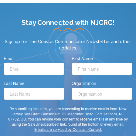
Stay Connected with NJCRC!
Sign up for
The Coastal Communicator Newsletter
and other
updates.
Email
First Name
Last Name
Organization
By submitting this form, you are consenting to receive emails from: New
Jersey Sea Grant Consortium, 22 Magruder Road, Fort Hancock, NJ,
07732, US. You can revoke your consent to receive emails at any time by
using the SafeUnsubscribe® link, found at the bottom of every email.
Emails are serviced by Constant Contact.