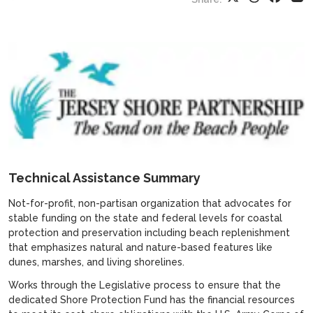
Technical Assistance Summary
Not-for-profit, non-partisan organization that advocates for
stable funding on the state and federal levels for coastal
protection and preservation including beach replenishment
that emphasizes natural and nature-based features like
dunes, marshes, and living shorelines.
Works through the Legislative process to ensure that the
dedicated Shore Protection Fund has the financial resources