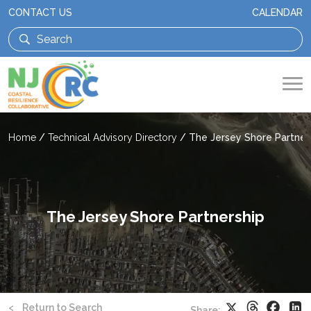
CONTACT US
CALENDAR
Home
/
Technical Advisory Directory
/
The Jersey Shore Partner
The Jersey Shore Partnership
Threads
Faceb
X
Li
<
Return to Search
Share: