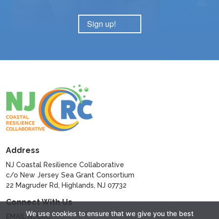
Sign up!
Address
NJ Coastal Resilience Collaborative
c/o New Jersey Sea Grant Consortium
22 Magruder Rd, Highlands, NJ 07732
Connect With Us
We use cookies to ensure that we give you the best
EMAIL NJCRC