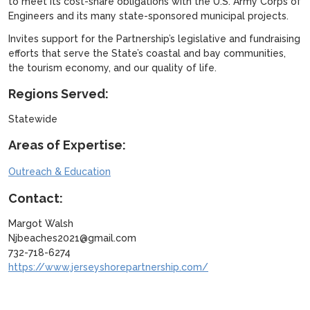
to meet its cost-share obligations with the U.S. Army Corps of
Engineers and its many state-sponsored municipal projects.
Invites support for the Partnership’s legislative and fundraising
efforts that serve the State’s coastal and bay communities,
the tourism economy, and our quality of life.
Regions Served:
Statewide
Areas of Expertise:
Outreach & Education
Contact:
Margot Walsh
Njbeaches2021@gmail.com
732-718-6274
https://www.jerseyshorepartnership.com/