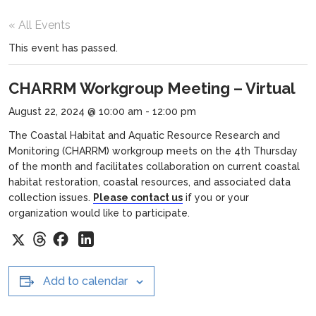
« All Events
This event has passed.
CHARRM Workgroup Meeting – Virtual
August 22, 2024 @ 10:00 am
-
12:00 pm
The Coastal Habitat and Aquatic Resource Research and
Monitoring (CHARRM) workgroup meets on the 4th Thursday
of the month and facilitates collaboration on current coastal
habitat restoration, coastal resources, and associated data
collection issues.
Please contact us
if you or your
organization would like to participate.
Threads
Facebook
X
LinkedIn
Add to calendar