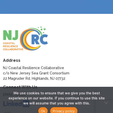
Address
NJ Coastal Resilience Collaborative
c/o New Jersey Sea Grant Consortium
22 Magruder Rd, Highlands, NJ 07732
Connect With Us
We use cookies to ensure that we give you the best
EMAIL NJCRC
experience on our website. If you continue to use this site
we will assume that you agree with this.
Ok
Privacy policy