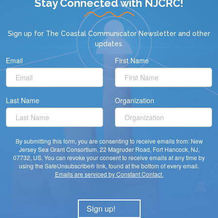
Stay Connected with NJCRC!
Sign up for
The Coastal Communicator Newsletter
and other
updates.
Email
First Name
Last Name
Organization
By submitting this form, you are consenting to receive emails from: New
Jersey Sea Grant Consortium, 22 Magruder Road, Fort Hancock, NJ,
07732, US. You can revoke your consent to receive emails at any time by
using the SafeUnsubscribe® link, found at the bottom of every email.
Emails are serviced by Constant Contact.
Sign up!