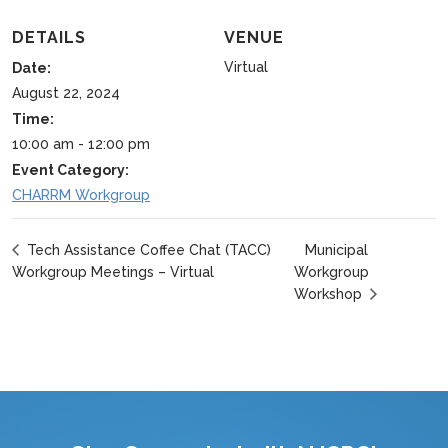
DETAILS
VENUE
Virtual
Date:
August 22, 2024
Time:
10:00 am - 12:00 pm
Event Category:
CHARRM Workgroup
Municipal
Tech Assistance Coffee Chat (TACC)
Workgroup Meetings – Virtual
Workgroup
Workshop