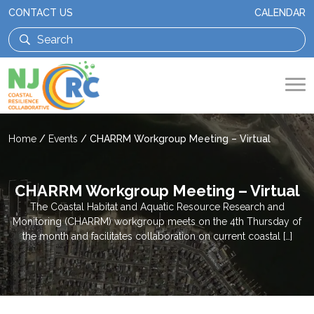
CONTACT US
CALENDAR
Home
/
Events
/
CHARRM Workgroup Meeting – Virtual
CHARRM Workgroup Meeting – Virtual
The Coastal Habitat and Aquatic Resource Research and
Monitoring (CHARRM) workgroup meets on the 4th Thursday of
the month and facilitates collaboration on current coastal […]