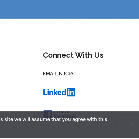
Connect With Us
EMAIL NJCRC
s site we will assume that you agree with this.