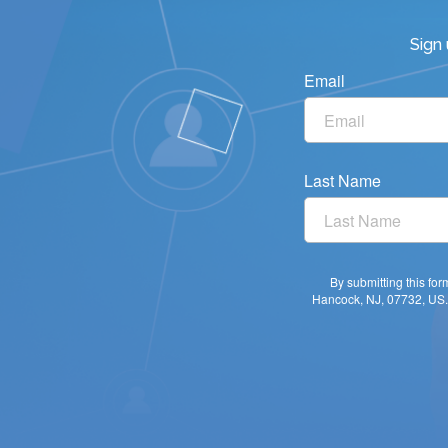
Sign
Email
Last Name
By submitting this fo
Hancock, NJ, 07732, US. 