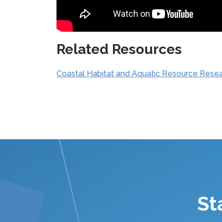
Related Resources
Coastal Habitat and Aquatic Resource Rese
St