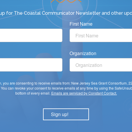
 up for
The Coastal Communicator Newsletter
and other upd
First Name
Organization
rm, you are consenting to receive emails from: New Jersey Sea Grant Consortium, 
You can revoke your consent to receive emails at any time by using the SafeUnsubs
bottom of every email.
Emails are serviced by Constant Contact.
Sign up!