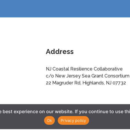
Address
NJ Coastal Resilience Collaborative
c/o New Jersey Sea Grant Consortium
22 Magruder Rd, Highlands, NJ 07732
best experience on our website. If you continue to use thi
Ok
Privacy policy