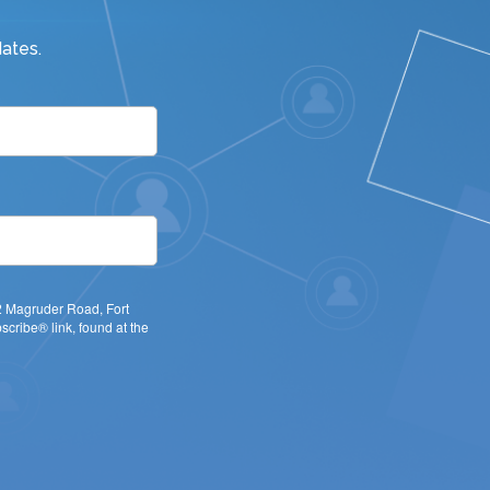
ates.
22 Magruder Road, Fort
cribe® link, found at the