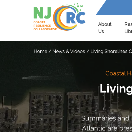
About
Re
Us
Lib
Home
/
News & Videos
/
Living Shorelines
Coastal H
Livin
Summaries and le
Atlantic are pre