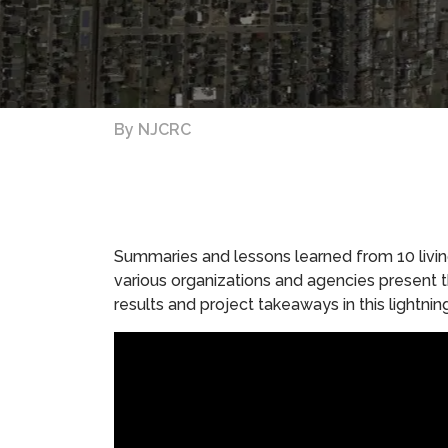
By
NJCRC
Summaries and lessons learned from 10 living 
various organizations and agencies present th
results and project takeaways in this lightnin