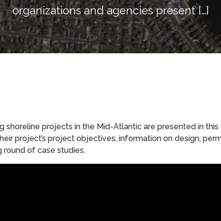
organizations and agencies present […]
shoreline projects in the Mid-Atlantic are presented in this
eir project’s project objectives, information on design, per
g round of case studies.