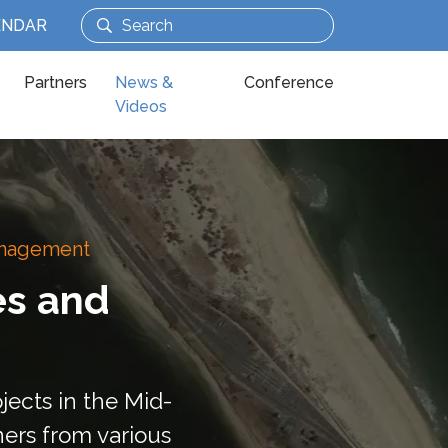
ENDAR
Partners
News &
Conference
Videos
Management
es and
jects in the Mid-
ners from various