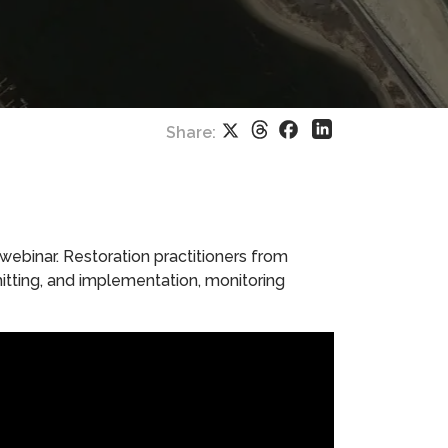
Threads
Facebook
X
LinkedIn
Share:
 webinar. Restoration practitioners from
mitting, and implementation, monitoring