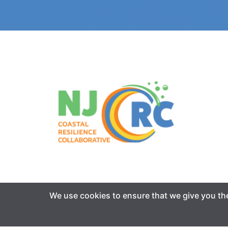
We use cookies to ensure that we give you the 