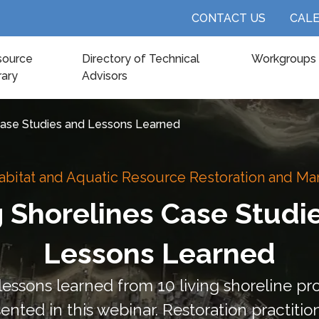
CONTACT US
CAL
source
Directory of Technical
Workgroups
rary
Advisors
 Case Studies and Lessons Learned
abitat and Aquatic Resource Restoration and 
g Shorelines Case Studi
Lessons Learned
ssons learned from 10 living shoreline pro
sented in this webinar. Restoration practitio