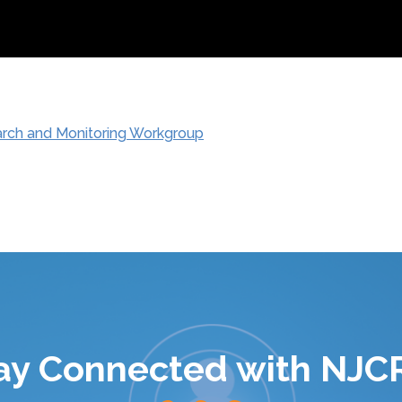
arch and Monitoring Workgroup
ay Connected with NJC