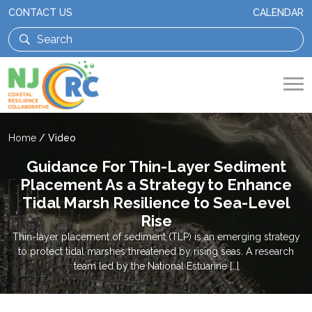
CONTACT US
CALENDAR
Home
/
Video
Guidance For Thin-Layer Sediment
Placement As a Strategy to Enhance
Tidal Marsh Resilience to Sea-Level
Rise
Thin-layer placement of sediment (TLP) is an emerging strategy
to protect tidal marshes threatened by rising seas. A research
team led by the National Estuarine […]