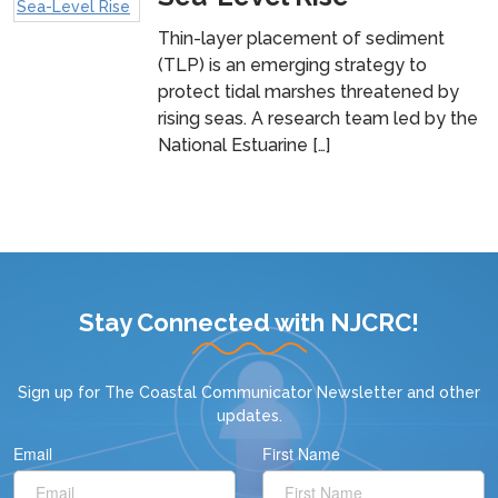
Thin-layer placement of sediment
(TLP) is an emerging strategy to
protect tidal marshes threatened by
rising seas. A research team led by the
National Estuarine […]
Stay Connected with NJCRC!
Sign up for
The Coastal Communicator Newsletter
and other
updates.
Email
First Name