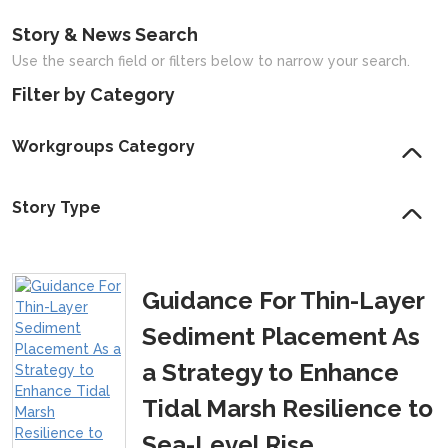
Story & News Search
Use the search field or filters below to narrow your search.
Filter by Category
Workgroups Category
Story Type
Guidance For Thin-Layer
Sediment Placement As
a Strategy to Enhance
Tidal Marsh Resilience to
Sea-Level Rise