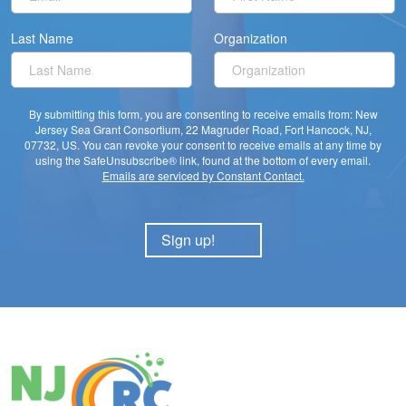
Last Name
Organization
By submitting this form, you are consenting to receive emails from: New
Jersey Sea Grant Consortium, 22 Magruder Road, Fort Hancock, NJ,
07732, US. You can revoke your consent to receive emails at any time by
using the SafeUnsubscribe® link, found at the bottom of every email.
Emails are serviced by Constant Contact.
Sign up!