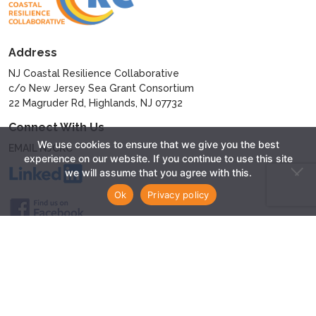
Address
NJ Coastal Resilience Collaborative
c/o New Jersey Sea Grant Consortium
22 Magruder Rd, Highlands, NJ 07732
Connect With Us
We use cookies to ensure that we give you the best
EMAIL NJCRC
experience on our website. If you continue to use this site
we will assume that you agree with this.
Ok
Privacy policy
© 2024 - New Jersey Coastal Resilience Collaborative
Privacy Policy
Website by
Sparkman Media LLC