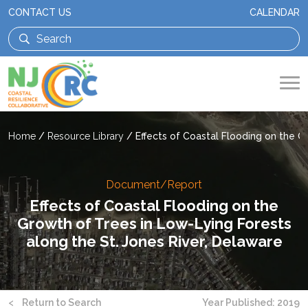
CONTACT US
CALENDAR
Home
/
Resource Library
/
Effects of Coastal Flooding on the G
Document/Report
Effects of Coastal Flooding on the
Growth of Trees in Low-Lying Forests
along the St. Jones River, Delaware
<
Return to Search
Year Published: 2019