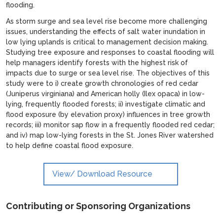
flooding.
As storm surge and sea level rise become more challenging
issues, understanding the effects of salt water inundation in
low lying uplands is critical to management decision making.
Studying tree exposure and responses to coastal flooding will
help managers identify forests with the highest risk of
impacts due to surge or sea level rise. The objectives of this
study were to i) create growth chronologies of red cedar
(Juniperus virginiana) and American holly (Ilex opaca) in low-
lying, frequently flooded forests; ii) investigate climatic and
flood exposure (by elevation proxy) influences in tree growth
records; iii) monitor sap flow in a frequently flooded red cedar;
and iv) map low-lying forests in the St. Jones River watershed
to help define coastal flood exposure.
View/ Download Resource
Contributing or Sponsoring Organizations