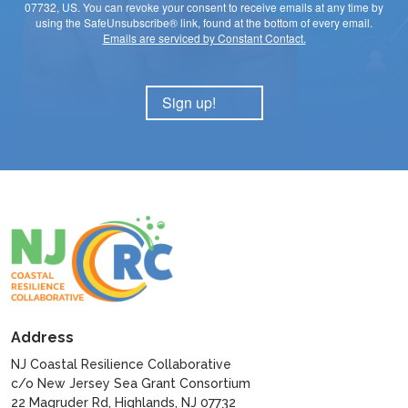
07732, US. You can revoke your consent to receive emails at any time by
using the SafeUnsubscribe® link, found at the bottom of every email.
Emails are serviced by Constant Contact.
Sign up!
Address
NJ Coastal Resilience Collaborative
c/o New Jersey Sea Grant Consortium
22 Magruder Rd, Highlands, NJ 07732