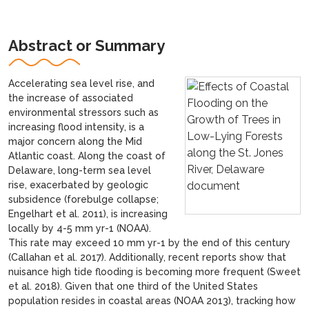
Abstract or Summary
Accelerating sea level rise, and
the increase of associated
environmental stressors such as
increasing flood intensity, is a
major concern along the Mid
Atlantic coast. Along the coast of
Delaware, long-term sea level
rise, exacerbated by geologic
subsidence (forebulge collapse;
Engelhart et al. 2011), is increasing
locally by 4-5 mm yr-1 (NOAA).
This rate may exceed 10 mm yr-1 by the end of this century
(Callahan et al. 2017). Additionally, recent reports show that
nuisance high tide flooding is becoming more frequent (Sweet
et al. 2018). Given that one third of the United States
population resides in coastal areas (NOAA 2013), tracking how