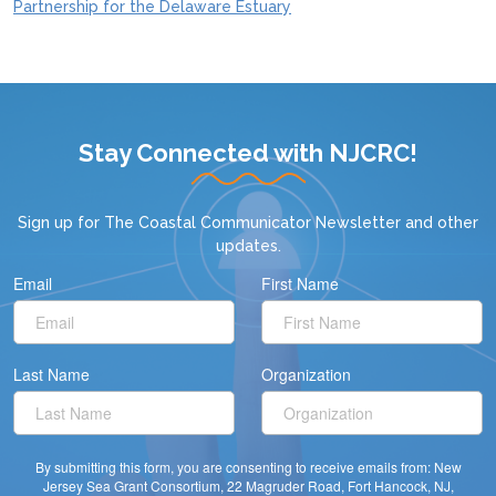
Partnership for the Delaware Estuary
Stay Connected with NJCRC!
Sign up for
The Coastal Communicator Newsletter
and other
updates.
Email
First Name
Last Name
Organization
By submitting this form, you are consenting to receive emails from: New
Jersey Sea Grant Consortium, 22 Magruder Road, Fort Hancock, NJ,