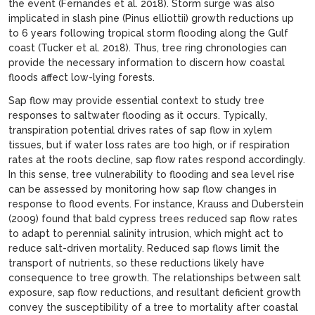
the event (Fernandes et al. 2018). Storm surge was also
implicated in slash pine (Pinus elliottii) growth reductions up
to 6 years following tropical storm flooding along the Gulf
coast (Tucker et al. 2018). Thus, tree ring chronologies can
provide the necessary information to discern how coastal
floods affect low-lying forests.
Sap flow may provide essential context to study tree
responses to saltwater flooding as it occurs. Typically,
transpiration potential drives rates of sap flow in xylem
tissues, but if water loss rates are too high, or if respiration
rates at the roots decline, sap flow rates respond accordingly.
In this sense, tree vulnerability to flooding and sea level rise
can be assessed by monitoring how sap flow changes in
response to flood events. For instance, Krauss and Duberstein
(2009) found that bald cypress trees reduced sap flow rates
to adapt to perennial salinity intrusion, which might act to
reduce salt-driven mortality. Reduced sap flows limit the
transport of nutrients, so these reductions likely have
consequence to tree growth. The relationships between salt
exposure, sap flow reductions, and resultant deficient growth
convey the susceptibility of a tree to mortality after coastal