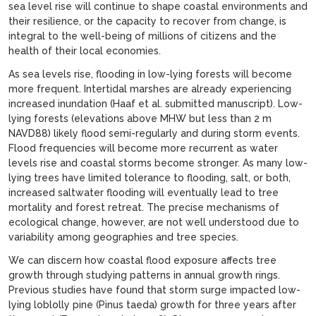
sea level rise will continue to shape coastal environments and
their resilience, or the capacity to recover from change, is
integral to the well-being of millions of citizens and the
health of their local economies.
As sea levels rise, flooding in low-lying forests will become
more frequent. Intertidal marshes are already experiencing
increased inundation (Haaf et al. submitted manuscript). Low-
lying forests (elevations above MHW but less than 2 m
NAVD88) likely flood semi-regularly and during storm events.
Flood frequencies will become more recurrent as water
levels rise and coastal storms become stronger. As many low-
lying trees have limited tolerance to flooding, salt, or both,
increased saltwater flooding will eventually lead to tree
mortality and forest retreat. The precise mechanisms of
ecological change, however, are not well understood due to
variability among geographies and tree species.
We can discern how coastal flood exposure affects tree
growth through studying patterns in annual growth rings.
Previous studies have found that storm surge impacted low-
lying loblolly pine (Pinus taeda) growth for three years after