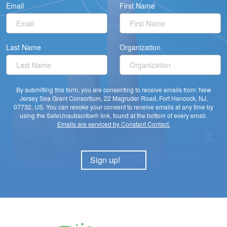
Email
First Name
Last Name
Organization
By submitting this form, you are consenting to receive emails from: New
Jersey Sea Grant Consortium, 22 Magruder Road, Fort Hancock, NJ,
07732, US. You can revoke your consent to receive emails at any time by
using the SafeUnsubscribe® link, found at the bottom of every email.
Emails are serviced by Constant Contact.
Sign up!