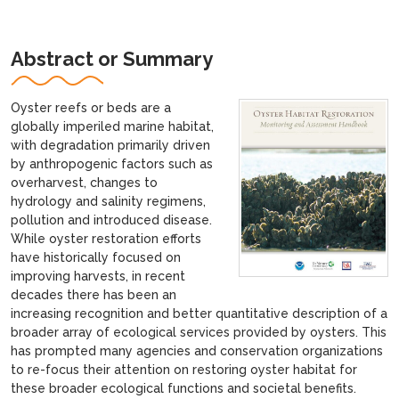
Abstract or Summary
Oyster reefs or beds are a
globally imperiled marine habitat,
with degradation primarily driven
by anthropogenic factors such as
overharvest, changes to
hydrology and salinity regimens,
pollution and introduced disease.
While oyster restoration efforts
have historically focused on
improving harvests, in recent
decades there has been an
increasing recognition and better quantitative description of a
broader array of ecological services provided by oysters. This
has prompted many agencies and conservation organizations
to re-focus their attention on restoring oyster habitat for
these broader ecological functions and societal benefits.