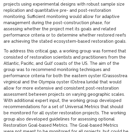
projects using experimental designs with robust sample size
replication and quantitative pre- and post-restoration
monitoring. Sufficient monitoring would allow for adaptive
management during the post-construction phase, for
assessing whether the project met its goals and related
performance criteria or to determine whether restored reefs
are achieving the stated ecosystem-based restoration goals.
To address this critical gap, a working group was formed that
consisted of restoration scientists and practitioners from the
Atlantic, Pacific, and Gulf coasts of the US. The aim of the
group was to recommend monitoring techniques and
performance criteria for both the eastern oyster (Crassostrea
virginica) and the Olympia oyster (Ostrea lurida) that would
allow for more extensive and consistent post-restoration
assessment between projects on varying geographic scales.
With additional expert input, the working group developed
recommendations for a set of Universal Metrics that should
be monitored for all oyster restoration projects. The working
group also developed guidelines for assessing optional
Restoration Goal-based Metrics. The Goal-based Metrics
were not meant to be monitored for all projects, but could be