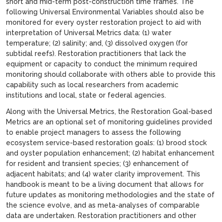
short and mid-term post-construction time frames. The
following Universal Environmental Variables should also be
monitored for every oyster restoration project to aid with
interpretation of Universal Metrics data: (1) water
temperature; (2) salinity; and, (3) dissolved oxygen (for
subtidal reefs). Restoration practitioners that lack the
equipment or capacity to conduct the minimum required
monitoring should collaborate with others able to provide this
capability such as local researchers from academic
institutions and local, state or federal agencies.
Along with the Universal Metrics, the Restoration Goal-based
Metrics are an optional set of monitoring guidelines provided
to enable project managers to assess the following
ecosystem service-based restoration goals: (1) brood stock
and oyster population enhancement; (2) habitat enhancement
for resident and transient species; (3) enhancement of
adjacent habitats; and (4) water clarity improvement. This
handbook is meant to be a living document that allows for
future updates as monitoring methodologies and the state of
the science evolve, and as meta-analyses of comparable
data are undertaken. Restoration practitioners and other