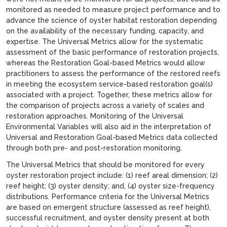
monitored as needed to measure project performance and to
advance the science of oyster habitat restoration depending
on the availability of the necessary funding, capacity, and
expertise. The Universal Metrics allow for the systematic
assessment of the basic performance of restoration projects,
whereas the Restoration Goal-based Metrics would allow
practitioners to assess the performance of the restored reefs
in meeting the ecosystem service-based restoration goal(s)
associated with a project. Together, these metrics allow for
the comparison of projects across a variety of scales and
restoration approaches. Monitoring of the Universal
Environmental Variables will also aid in the interpretation of
Universal and Restoration Goal-based Metrics data collected
through both pre- and post-restoration monitoring.
The Universal Metrics that should be monitored for every
oyster restoration project include: (1) reef areal dimension; (2)
reef height; (3) oyster density; and, (4) oyster size-frequency
distributions. Performance criteria for the Universal Metrics
are based on emergent structure (assessed as reef height),
successful recruitment, and oyster density present at both