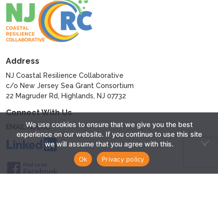
Address
NJ Coastal Resilience Collaborative
c/o New Jersey Sea Grant Consortium
22 Magruder Rd, Highlands, NJ 07732
Connect With Us
We use cookies to ensure that we give you the best
EMAIL NJCRC
experience on our website. If you continue to use this site
we will assume that you agree with this.
Ok
Privacy policy