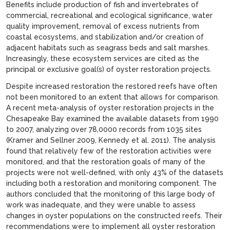
Benefits include production of fish and invertebrates of
commercial, recreational and ecological significance, water
quality improvement, removal of excess nutrients from
coastal ecosystems, and stabilization and/or creation of
adjacent habitats such as seagrass beds and salt marshes.
Increasingly, these ecosystem services are cited as the
principal or exclusive goal(s) of oyster restoration projects.
Despite increased restoration the restored reefs have often
not been monitored to an extent that allows for comparison.
A recent meta-analysis of oyster restoration projects in the
Chesapeake Bay examined the available datasets from 1990
to 2007, analyzing over 78,0000 records from 1035 sites
(Kramer and Sellner 2009, Kennedy et al. 2011). The analysis
found that relatively few of the restoration activities were
monitored, and that the restoration goals of many of the
projects were not well-defined, with only 43% of the datasets
including both a restoration and monitoring component. The
authors concluded that the monitoring of this large body of
work was inadequate, and they were unable to assess
changes in oyster populations on the constructed reefs. Their
recommendations were to implement all oyster restoration