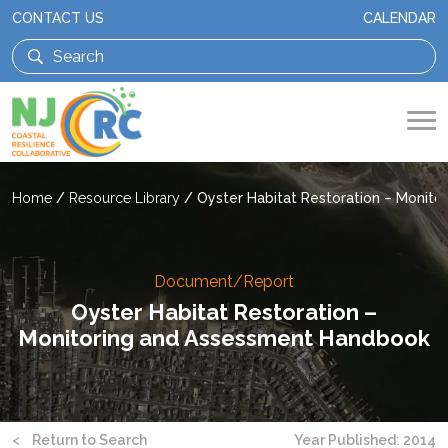
CONTACT US
CALENDAR
Home
/
Resource Library
/
Oyster Habitat Restoration – Monit
Document/Report
Oyster Habitat Restoration –
Monitoring and Assessment Handbook
<
Return to Search
Year Published: 2014