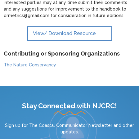
interested parties may at any time submit their comments
and any suggestions for improvement to the handbook to
ormetrics@gmail.com for consideration in future editions.
View/ Download Resource
Contributing or Sponsoring Organizations
The Nature Conservancy
Stay Connected with NJCRC!
Sign up for
The Coastal Communicator Newsletter
and other
updates.