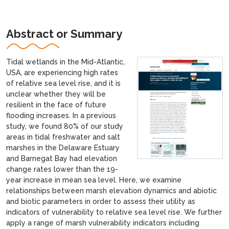
Abstract or Summary
Tidal wetlands in the Mid-Atlantic,
USA, are experiencing high rates
of relative sea level rise, and it is
unclear whether they will be
resilient in the face of future
flooding increases. In a previous
study, we found 80% of our study
areas in tidal freshwater and salt
marshes in the Delaware Estuary
and Barnegat Bay had elevation
change rates lower than the 19-
year increase in mean sea level. Here, we examine
relationships between marsh elevation dynamics and abiotic
and biotic parameters in order to assess their utility as
indicators of vulnerability to relative sea level rise. We further
apply a range of marsh vulnerability indicators including