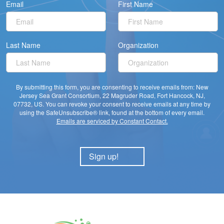
Email
First Name
Last Name
Organization
By submitting this form, you are consenting to receive emails from: New
Jersey Sea Grant Consortium, 22 Magruder Road, Fort Hancock, NJ,
07732, US. You can revoke your consent to receive emails at any time by
using the SafeUnsubscribe® link, found at the bottom of every email.
Emails are serviced by Constant Contact.
Sign up!