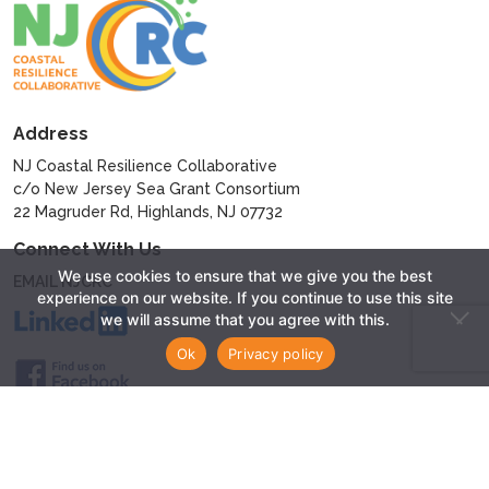
Address
NJ Coastal Resilience Collaborative
c/o New Jersey Sea Grant Consortium
22 Magruder Rd, Highlands, NJ 07732
Connect With Us
We use cookies to ensure that we give you the best
EMAIL NJCRC
experience on our website. If you continue to use this site
we will assume that you agree with this.
Ok
Privacy policy
© 2024 - New Jersey Coastal Resilience Collaborative