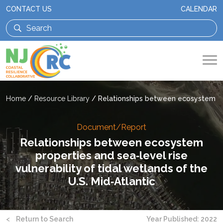
CONTACT US
CALENDAR
Home
/
Resource Library
/
Relationships between ecosystem prop
Document/Report
Relationships between ecosystem
properties and sea‑level rise
vulnerability of tidal wetlands of the
U.S. Mid‑Atlantic
<
Return to Search
Year Published: 2022