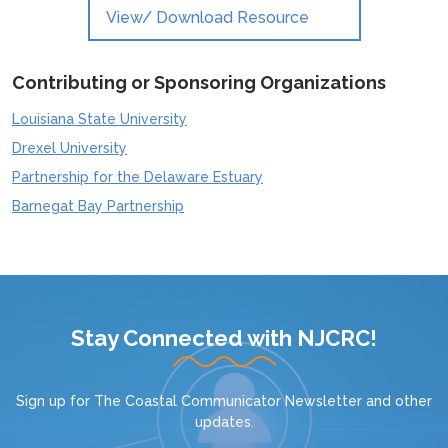
View/ Download Resource
Contributing or Sponsoring Organizations
Louisiana State University
Drexel University
Partnership for the Delaware Estuary
Barnegat Bay Partnership
Stay Connected with NJCRC!
Sign up for
The Coastal Communicator Newsletter
and other
updates.