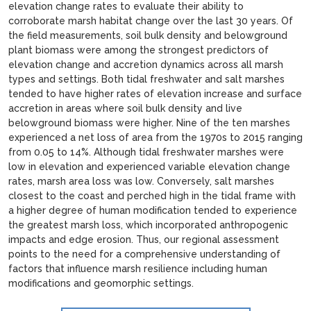
elevation change rates to evaluate their ability to
corroborate marsh habitat change over the last 30 years. Of
the field measurements, soil bulk density and belowground
plant biomass were among the strongest predictors of
elevation change and accretion dynamics across all marsh
types and settings. Both tidal freshwater and salt marshes
tended to have higher rates of elevation increase and surface
accretion in areas where soil bulk density and live
belowground biomass were higher. Nine of the ten marshes
experienced a net loss of area from the 1970s to 2015 ranging
from 0.05 to 14%. Although tidal freshwater marshes were
low in elevation and experienced variable elevation change
rates, marsh area loss was low. Conversely, salt marshes
closest to the coast and perched high in the tidal frame with
a higher degree of human modification tended to experience
the greatest marsh loss, which incorporated anthropogenic
impacts and edge erosion. Thus, our regional assessment
points to the need for a comprehensive understanding of
factors that influence marsh resilience including human
modifications and geomorphic settings.