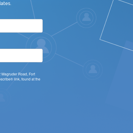
ates.
22 Magruder Road, Fort
cribe® link, found at the