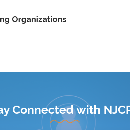
ing Organizations
ay Connected with NJC