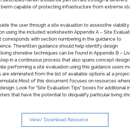
ed berm capable of protecting infrastructure from extreme s
ide the user through a site evaluation to assessthe viability
ction using the included worksheetin Appendix A – Site Evaluat
corresponds with section numbering in the guidance to
erence. Thewritten guidance should help identify design
f living shoreline techniques can be found in Appendix B – Li
 step in a continuous process that also spans concept design
hile performing a site evaluation using this guidance users 
s are eliminated from the list of available options at a projec
formulate.Most of this document focuses on resources where 
design. Look for “Site Evaluation Tips” boxes for additional 
eters that have the potential to disqualify particular living sh
View/ Download Resource