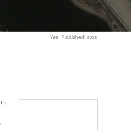
Year Published: 2020
the
e