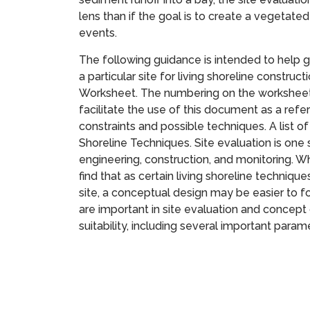
lens than if the goal is to create a vegetat
events.
The following guidance is intended to help gu
a particular site for living shoreline constru
Worksheet. The numbering on the worksheet 
facilitate the use of this document as a ref
constraints and possible techniques. A list o
Shoreline Techniques. Site evaluation is one
engineering, construction, and monitoring. W
find that as certain living shoreline technique
site, a conceptual design may be easier to 
are important in site evaluation and concept 
suitability, including several important param