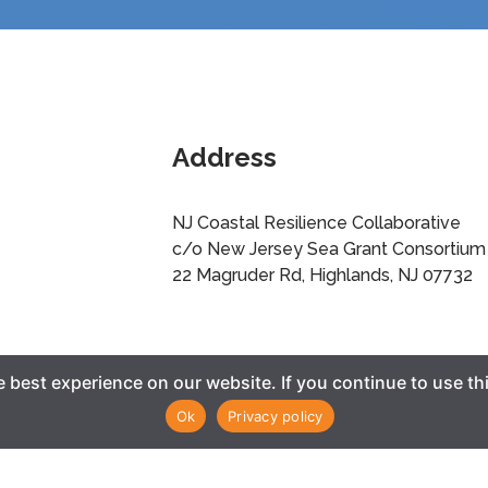
Address
NJ Coastal Resilience Collaborative
c/o New Jersey Sea Grant Consortium
22 Magruder Rd, Highlands, NJ 07732
best experience on our website. If you continue to use thi
Ok
Privacy policy