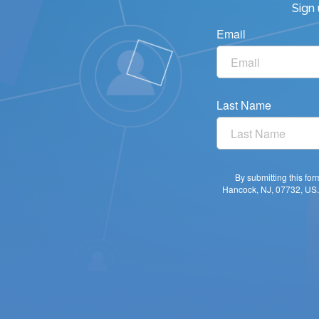
Sign
Email
Last Name
By submitting this fo
Hancock, NJ, 07732, US. 