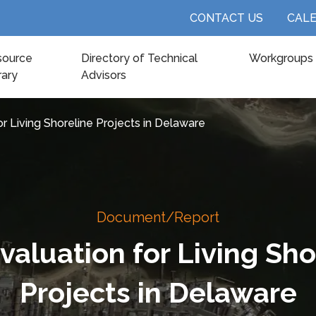
CONTACT US
CAL
source
Directory of Technical
Workgroups
rary
Advisors
or Living Shoreline Projects in Delaware
Document/Report
Evaluation for Living Sho
Projects in Delaware