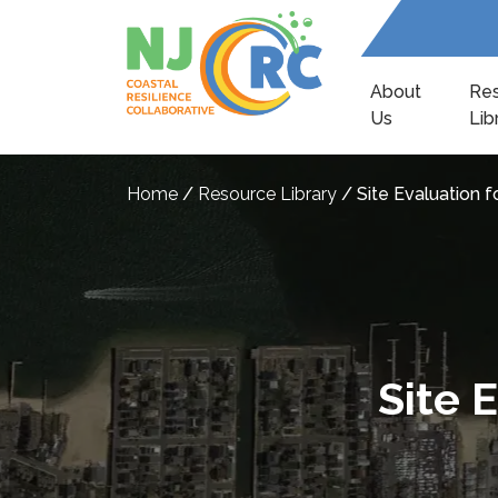
About
Re
Us
Lib
Home
/
Resource Library
/
Site Evaluation f
Site 