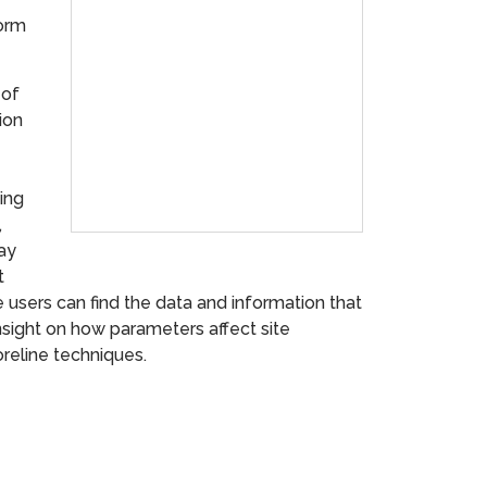
torm
 of
ion
ving
,
may
t
users can find the data and information that
insight on how parameters affect site
oreline techniques.