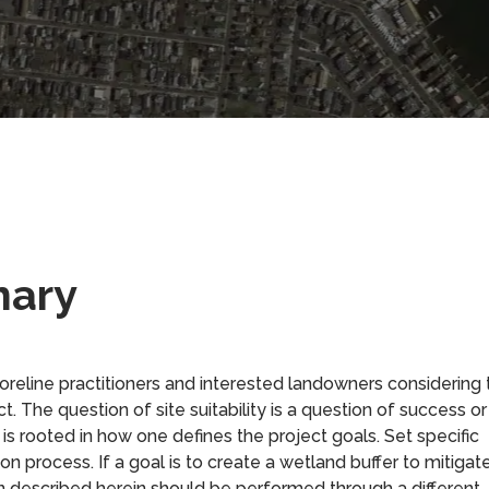
mary
horeline practitioners and interested landowners considering 
ject. The question of site suitability is a question of success or
re is rooted in how one defines the project goals. Set specific
ion process. If a goal is to create a wetland buffer to mitigat
ion described herein should be performed through a different