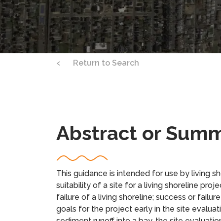
<
Return to Search
Abstract or Sum
This guidance is intended for use by living s
suitability of a site for a living shoreline pro
failure of a living shoreline; success or failu
goals for the project early in the site evaluat
sediment runoff into a bay, the site evaluat