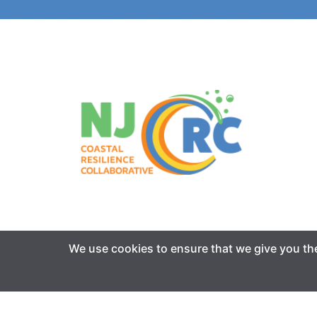
We use cookies to ensure that we give you the 