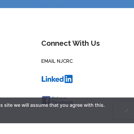
Connect With Us
EMAIL NJCRC
s site we will assume that you agree with this.