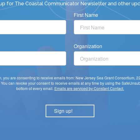
 up for
The Coastal Communicator Newsletter
and other upd
First Name
Organization
rm, you are consenting to receive emails from: New Jersey Sea Grant Consortium, 
You can revoke your consent to receive emails at any time by using the SafeUnsubs
bottom of every email.
Emails are serviced by Constant Contact.
Sign up!