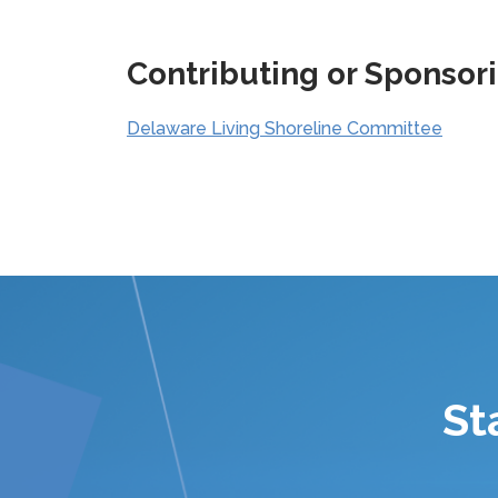
Contributing or Sponsor
Delaware Living Shoreline Committee
St