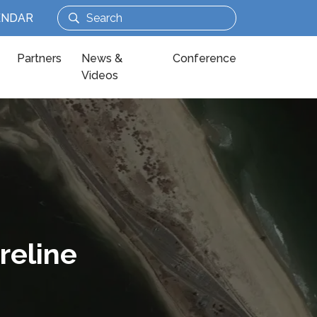
ENDAR
Partners
News &
Conference
Videos
reline