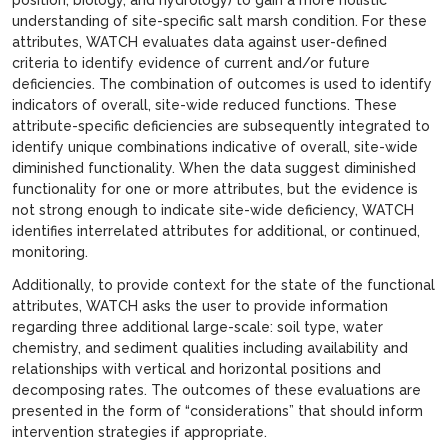
understanding of site-specific salt marsh condition. For these
attributes, WATCH evaluates data against user-defined
criteria to identify evidence of current and/or future
deficiencies. The combination of outcomes is used to identify
indicators of overall, site-wide reduced functions. These
attribute-specific deficiencies are subsequently integrated to
identify unique combinations indicative of overall, site-wide
diminished functionality. When the data suggest diminished
functionality for one or more attributes, but the evidence is
not strong enough to indicate site-wide deficiency, WATCH
identifies interrelated attributes for additional, or continued,
monitoring.
Additionally, to provide context for the state of the functional
attributes, WATCH asks the user to provide information
regarding three additional large-scale: soil type, water
chemistry, and sediment qualities including availability and
relationships with vertical and horizontal positions and
decomposing rates. The outcomes of these evaluations are
presented in the form of “considerations” that should inform
intervention strategies if appropriate.