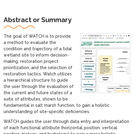
Abstract or Summary
The goal of WATCH is to provide
a method to evaluate the
condition and trajectory of a tidal
wetland site to inform decision-
making, restoration project
prioritization, and the selection of
restoration tactics. Watch utilizes
a hierarchical structure to guide
the user through the evaluation of
the current and future states of a
suite of attributes, shown to be
fundamental in salt marsh function, to gain a holistic
understanding of site-specific deficiencies.
WATCH guides the user through data entry and interpretation
of each functional attribute (horizontal position, vertical
position, biology, and hydrology) to gain a more holistic