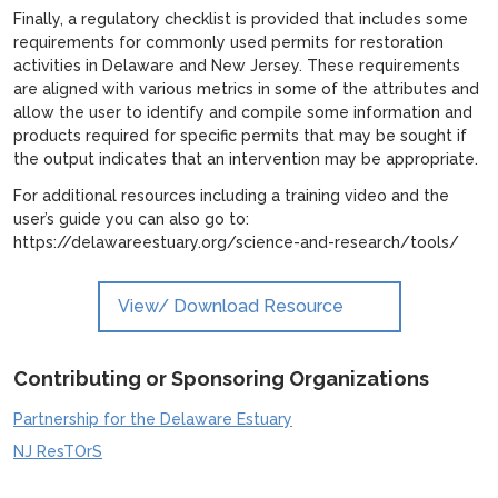
Finally, a regulatory checklist is provided that includes some
requirements for commonly used permits for restoration
activities in Delaware and New Jersey. These requirements
are aligned with various metrics in some of the attributes and
allow the user to identify and compile some information and
products required for specific permits that may be sought if
the output indicates that an intervention may be appropriate.
For additional resources including a training video and the
user’s guide you can also go to:
https://delawareestuary.org/science-and-research/tools/
View/ Download Resource
Contributing or Sponsoring Organizations
Partnership for the Delaware Estuary
NJ ResTOrS