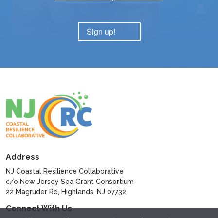
Sign up!
Address
NJ Coastal Resilience Collaborative
c/o New Jersey Sea Grant Consortium
22 Magruder Rd, Highlands, NJ 07732
Connect With Us