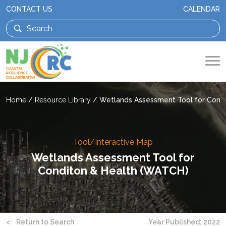
CONTACT US
CALENDAR
Home
/
Resource Library
/
Wetlands Assessment Tool for Cond
Tool/Interactive Map
Wetlands Assessment Tool for
Conditon & Health (WATCH)
<
Return to Search
Year Published: 2022