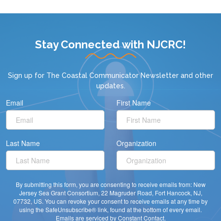
Stay Connected with NJCRC!
Sign up for
The Coastal Communicator Newsletter
and other
updates.
Email
First Name
Last Name
Organization
By submitting this form, you are consenting to receive emails from: New
Jersey Sea Grant Consortium, 22 Magruder Road, Fort Hancock, NJ,
07732, US. You can revoke your consent to receive emails at any time by
using the SafeUnsubscribe® link, found at the bottom of every email.
Emails are serviced by Constant Contact.