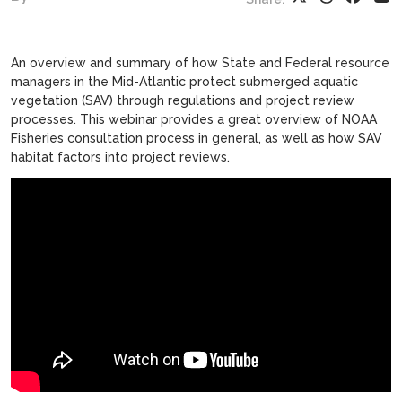
An overview and summary of how State and Federal resource
managers in the Mid-Atlantic protect submerged aquatic
vegetation (SAV) through regulations and project review
processes. This webinar provides a great overview of NOAA
Fisheries consultation process in general, as well as how SAV
habitat factors into project reviews.