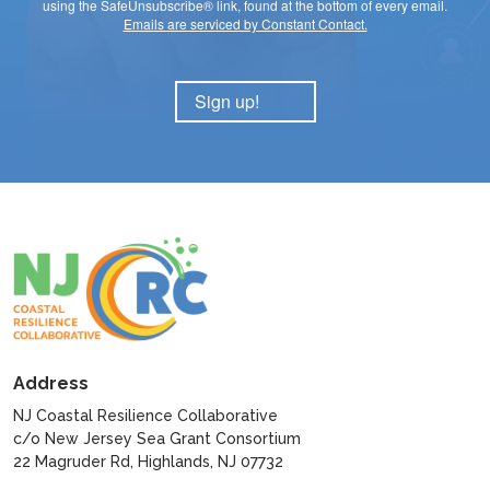
using the SafeUnsubscribe® link, found at the bottom of every email.
Emails are serviced by Constant Contact.
Sign up!
Address
NJ Coastal Resilience Collaborative
c/o New Jersey Sea Grant Consortium
22 Magruder Rd, Highlands, NJ 07732