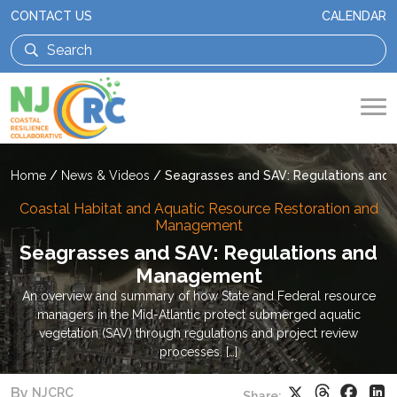
CONTACT US
CALENDAR
Home
/
News & Videos
/
Seagrasses and SAV: Regulations an
Coastal Habitat and Aquatic Resource Restoration and
Management
Seagrasses and SAV: Regulations and
Management
An overview and summary of how State and Federal resource
managers in the Mid-Atlantic protect submerged aquatic
vegetation (SAV) through regulations and project review
processes. […]
Threads
Faceb
X
Li
By
NJCRC
Share: