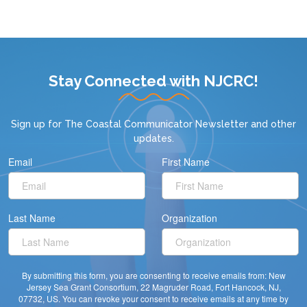
Stay Connected with NJCRC!
Sign up for
The Coastal Communicator Newsletter
and other
updates.
Email
First Name
Last Name
Organization
By submitting this form, you are consenting to receive emails from: New
Jersey Sea Grant Consortium, 22 Magruder Road, Fort Hancock, NJ,
07732, US. You can revoke your consent to receive emails at any time by