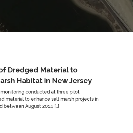
of Dredged Material to
arsh Habitat in New Jersey
monitoring conducted at three pilot
ed material to enhance salt marsh projects in
d between August 2014 […]