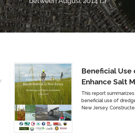
between August 2014 […]
Beneficial Use 
Enhance Salt M
w
This report summarizes 
beneficial use of dredg
New Jersey. Constructe