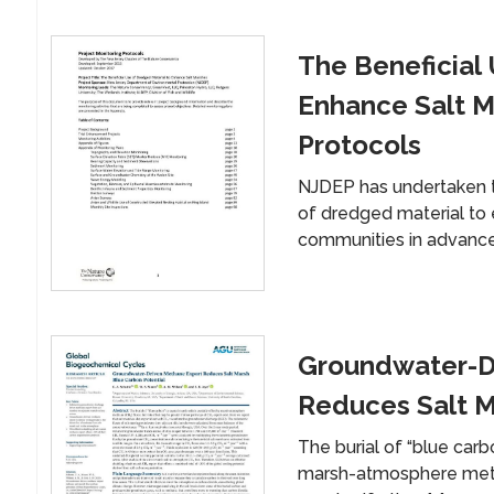
The Beneficial
Enhance Salt M
Protocols
NJDEP has undertaken thi
of dredged material to 
communities in advance
Groundwater-D
Reduces Salt M
The burial of “blue carbo
marsh-atmosphere metha