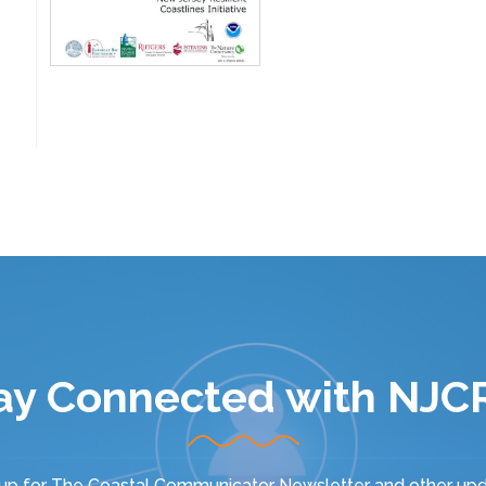
ay Connected with NJC
 up for
The Coastal Communicator Newsletter
and other upd