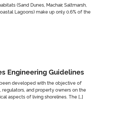
habitats (Sand Dunes, Machair, Saltmarsh,
 Coastal Lagoons) make up only 0.6% of the
es Engineering Guidelines
een developed with the objective of
 regulators, and property owners on the
al aspects of living shorelines. The […]