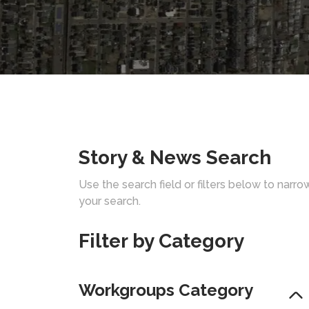
Story & News Search
Use the search field or filters below to narro
your search.
Filter by Category
Workgroups Category