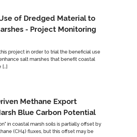
 Use of Dredged Material to
arshes - Project Monitoring
s project in order to trial the beneficial use
enhance salt marshes that benefit coastal
 […]
riven Methane Export
arsh Blue Carbon Potential
n” in coastal marsh soils is partially offset by
ne (CH4) fluxes, but this offset may be