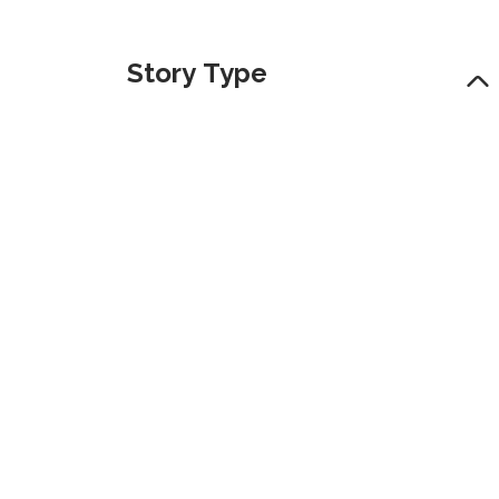
Story Type