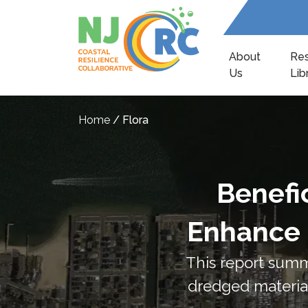
About
Re
Us
Lib
Home
/
Flora
Benefi
Enhance 
This report summ
dredged material