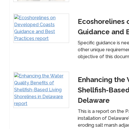
Ecoshorelines 
Guidance and B
Specific guidance is ne
other unique requireme
objective of this documen
Enhancing the W
Shellfish-Based
Delaware
This is a report on the 
installation of Delaware’
eroding salt marsh adjac