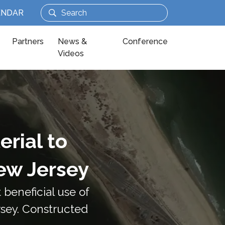
ENDAR
Partners
News &
Conference
Videos
rial to
ew Jersey
beneficial use of
rsey. Constructed