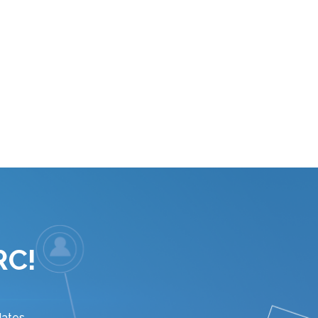
RC!
ates.