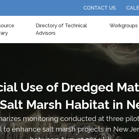
CONTACT US
CAL
source
Directory of Technical
Workgroups
rary
Advisors
cial Use of Dredged Mate
Salt Marsh Habitat in N
arizes monitoring conducted at three pilot 
 to enhance salt marsh projects in New Je