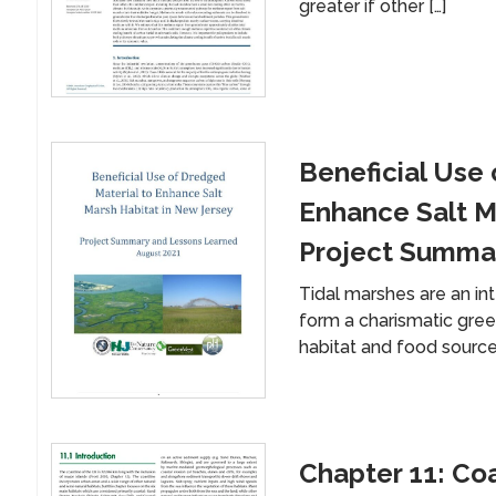
greater if other […]
Beneficial Use 
Enhance Salt M
Project Summa
Tidal marshes are an int
form a charismatic green
habitat and food source
Chapter 11: Co