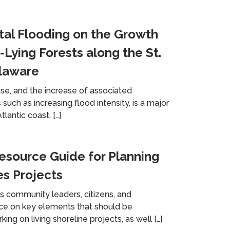
tal Flooding on the Growth
-Lying Forests along the St.
elaware
ise, and the increase of associated
such as increasing flood intensity, is a major
lantic coast. […]
source Guide for Planning
es Projects
es community leaders, citizens, and
nce on key elements that should be
g on living shoreline projects, as well […]