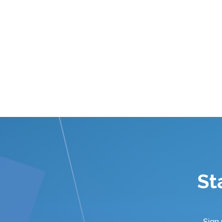
St
Sign