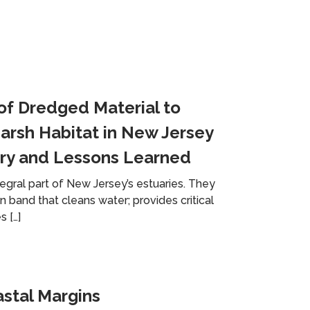
of Dredged Material to
arsh Habitat in New Jersey
ry and Lessons Learned
egral part of New Jersey’s estuaries. They
 band that cleans water; provides critical
s […]
astal Margins