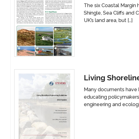
The six Coastal Margin 
Shingle, Sea Cliffs and
UK’s land area, but […]
Living Shorelin
Many documents have b
educating policymakers,
engineering and ecologic