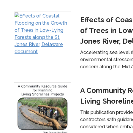
Effects of Coas
of Trees in Low
Jones River, D
Accelerating sea level r
environmental stressors 
concern along the Mid At
A Community Re
Living Shorelin
This publication provid
contractors with guida
considered when embarkin