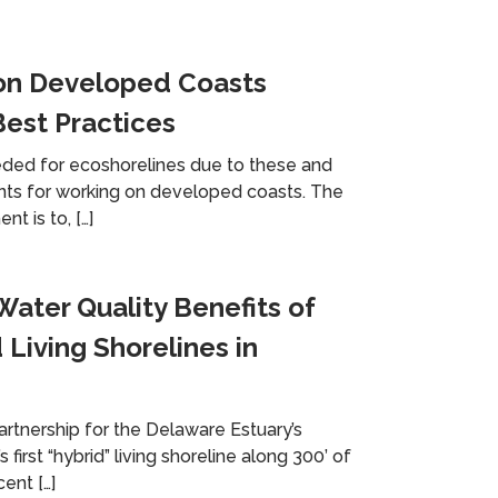
on Developed Coasts
est Practices
eded for ecoshorelines due to these and
nts for working on developed coasts. The
t is to, […]
ater Quality Benefits of
 Living Shorelines in
Partnership for the Delaware Estuary’s
s first “hybrid” living shoreline along 300’ of
ent […]