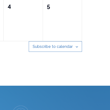
0
0
4
5
events,
events,
Subscribe to calendar