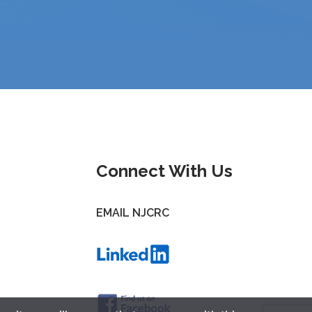
Connect With Us
EMAIL NJCRC