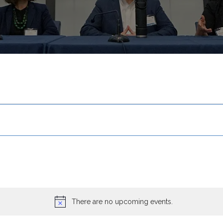
There are no upcoming events.
Notice