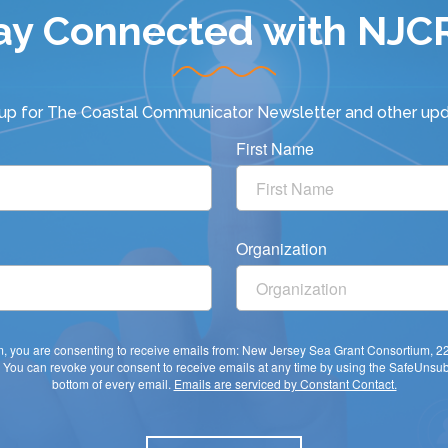
ay Connected with NJC
 up for
The Coastal Communicator Newsletter
and other upd
First Name
Organization
rm, you are consenting to receive emails from: New Jersey Sea Grant Consortium, 
You can revoke your consent to receive emails at any time by using the SafeUnsubs
bottom of every email.
Emails are serviced by Constant Contact.