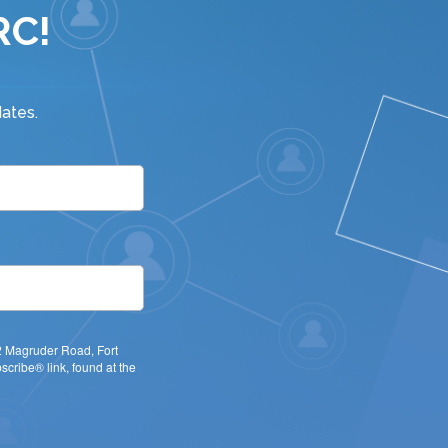
RC!
ates.
22 Magruder Road, Fort
cribe® link, found at the