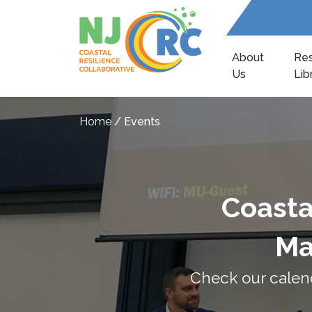
About
Re
Us
Lib
Home
/
Events
Coasta
Ma
Check our calen