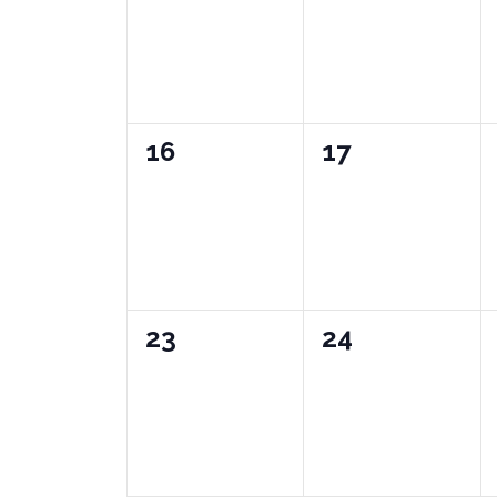
0
0
16
17
events,
events,
0
0
23
24
events,
events,