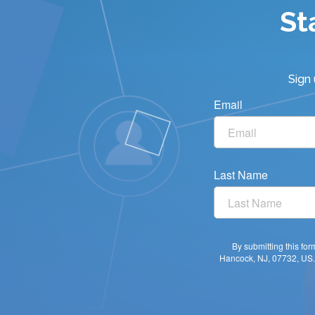
St
Sign
Email
Last Name
By submitting this fo
Hancock, NJ, 07732, US. 