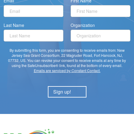
Email
First Name
Last Name
Organization
By submitting this form, you are consenting to receive emails from: New
Jersey Sea Grant Consortium, 22 Magruder Road, Fort Hancock, NJ,
07732, US. You can revoke your consent to receive emails at any time by
using the SafeUnsubscribe® link, found at the bottom of every email.
Emails are serviced by Constant Contact.
Sign up!