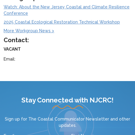
Watch: About the New Jersey Coastal and Climate Resilience
Conference
2025 Coastal Ecological Restoration Technical Workshop
More Workgroup News >
Contact:
VACANT
Email:
Stay Connected with NJCRC!
Sign up for
The Coastal Communicator Newsletter
and other
updates.