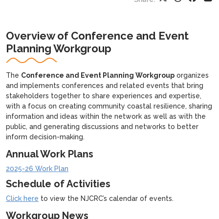
Overview of Conference and Event
Planning Workgroup
The
Conference and Event Planning Workgroup
organizes
and implements conferences and related events that bring
stakeholders together to share experiences and expertise,
with a focus on creating community coastal resilience, sharing
information and ideas within the network as well as with the
public, and generating discussions and networks to better
inform decision-making.
Annual Work Plans
2025-26 Work Plan
Schedule of Activities
Click here
to view the NJCRC’s calendar of events.
Workgroup News