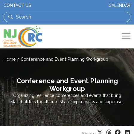
CONTACT US
CALENDAR
Home
/
Conference and Event Planning Workgroup
Conference and Event Planning
Workgroup
Organizing resilience conferences and events that bring
stakeholders together to share experiences and expertise.
Threads
Faceb
X
Li
Share: