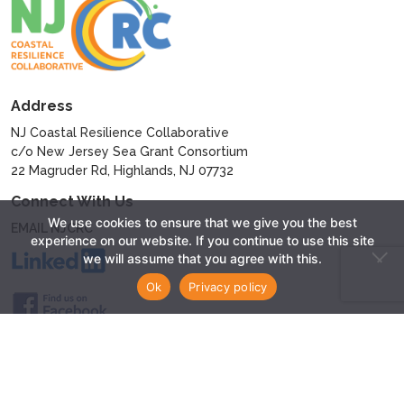
Address
NJ Coastal Resilience Collaborative
c/o New Jersey Sea Grant Consortium
22 Magruder Rd, Highlands, NJ 07732
Connect With Us
We use cookies to ensure that we give you the best
EMAIL NJCRC
experience on our website. If you continue to use this site
we will assume that you agree with this.
Ok
Privacy policy
© 2024 - New Jersey Coastal Resilience Collaborative