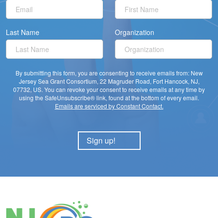
Last Name
Organization
By submitting this form, you are consenting to receive emails from: New
Jersey Sea Grant Consortium, 22 Magruder Road, Fort Hancock, NJ,
07732, US. You can revoke your consent to receive emails at any time by
using the SafeUnsubscribe® link, found at the bottom of every email.
Emails are serviced by Constant Contact.
Sign up!