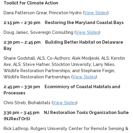
Toolkit for Climate Action
Dana Patterson Grear, Princeton Hydro (
View Slides
)
2:15 pm – 2:30 pm Restoring the Maryland Coastal Bays
Doug Janiec, Sovereign Consulting (
View Slides
)
2:30 pm – 2:45 pm Building Better Habitat on Delaware
Bay
Shane Godshall, ALS, Co-Authors: Alek Modjeski, ALS; Kerstin
Axe, ALS; Steve Hafner, Stockton University; Larry Niles,
Wildlife Restoration Partnerships; and Stephanie Feigin,
Wildlife Restoration Partnerships (
View Slides
)
2:45 pm – 3:30 pm Ecomimicry of Coastal Habitats and
Processes
Chris Streb, Biohabitats (
View Slides
)
3:30 pm – 3:45 pm NJ Restoration Tools Organization Suite
(NJResTOrS)
Rick Lathrop, Rutgers University Center for Remote Sensing &