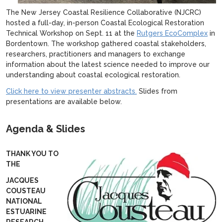
The New Jersey Coastal Resilience Collaborative (NJCRC)
hosted a full-day, in-person Coastal Ecological Restoration
Technical Workshop on Sept. 11 at the
Rutgers EcoComplex
in
Bordentown. The workshop gathered coastal stakeholders,
researchers, practitioners and managers to exchange
information about the latest science needed to improve our
understanding about coastal ecological restoration.
Click here to view presenter abstracts.
Slides from
presentations are available below.
Agenda & Slides
THANK YOU TO
THE
JACQUES
COUSTEAU
NATIONAL
ESTUARINE