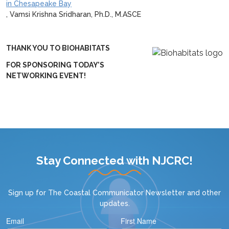
in Chesapeake Bay
, Vamsi Krishna Sridharan, Ph.D., M.ASCE
THANK YOU TO BIOHABITATS
FOR SPONSORING TODAY’S
NETWORKING EVENT!
Stay Connected with NJCRC!
Sign up for
The Coastal Communicator Newsletter
and other
updates.
Email
First Name