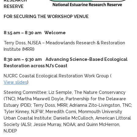
RESEARCH
RESERVE
FOR SECURING THE WORKSHOP VENUE
8:15 am – 8:30 am Welcome
Terry Doss, NJSEA – Meadowlands Research & Restoration
Institute (MRRI)
8:30 am – 9:30 am
Advancing Science-Based Ecological
Restoration across NJ’s Coast
NJCRC Coastal Ecological Restoration Work Group (
View slides
)
Steering Committee: Liz Semple, The Nature Conservancy
(TNC); Martha Maxwell Doyle, Partnership for the Delaware
Estuary (PDE); Terry Doss, MRRI; Adrianna Zito-Livingston, TNC;
Tyler Kinney, NJFW; Meredith Comi, Monmouth University
Urban Coastal Institute; Danielle McCulloch, American Littoral
Society (ALS); Jessie Murray, NOAA; and Quinn McHerron,
NJDEP