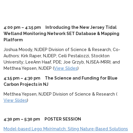
4:00 pm – 4:15 pm Introducing the New Jersey Tidal
Wetland Monitoring Network SET Database & Mapping
Platform
Joshua Moody, NJDEP Division of Science & Research, Co-
Authors: Kirk Raper, NJDEP; Ceili Pestalozzi, Stockton
University; LeeAnn Haaf, PDE; Joe Grzyb, NJSEA-MRRI; and
Metthea Yepsen, NJDEP (
View Slides
)
4:15 pm – 4:30 pm The Science and Funding for Blue
Carbon Projects in NJ
Metthea Yepsen, NJDEP Division of Science & Research (
View Slides
)
4:30 pm – 5:30 pm POSTER SESSION
Model-based Lego Mix’n’match: Siting Nature-Based Solutions