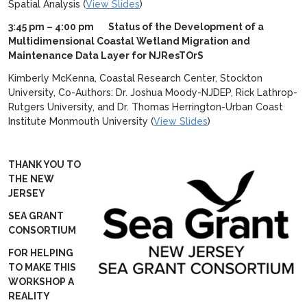
Spatial Analysis (
View Slides
)
3:45 pm – 4:00 pm Status of the Development of a
Multidimensional Coastal Wetland Migration and
Maintenance Data Layer for NJResTOrS
Kimberly McKenna, Coastal Research Center, Stockton
University, Co-Authors: Dr. Joshua Moody-NJDEP, Rick Lathrop-
Rutgers University, and Dr. Thomas Herrington-Urban Coast
Institute Monmouth University (
View Slides
)
THANK YOU TO
THE NEW
JERSEY
SEA GRANT
CONSORTIUM
FOR HELPING
TO MAKE THIS
WORKSHOP A
REALITY