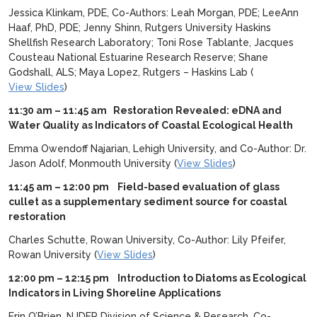
Jessica Klinkam, PDE, Co-Authors: Leah Morgan, PDE; LeeAnn
Haaf, PhD, PDE; Jenny Shinn, Rutgers University Haskins
Shellfish Research Laboratory; Toni Rose Tablante, Jacques
Cousteau National Estuarine Research Reserve; Shane
Godshall, ALS; Maya Lopez, Rutgers – Haskins Lab (
View Slides
)
11:30 am – 11:45 am Restoration Revealed: eDNA and
Water Quality as Indicators of Coastal Ecological Health
Emma Owendoff Najarian, Lehigh University, and Co-Author: Dr.
Jason Adolf, Monmouth University (
View Slides
)
11:45 am – 12:00 pm
Field-based evaluation of glass
cullet as a supplementary sediment source for coastal
restoration
Charles Schutte, Rowan University, Co-Author: Lily Pfeifer,
Rowan University (
View Slides
)
12:00 pm – 12:15 pm
Introduction to Diatoms as Ecological
Indicators in Living Shoreline Applications
Erin O’Brien, NJDEP Division of Science & Research, Co-