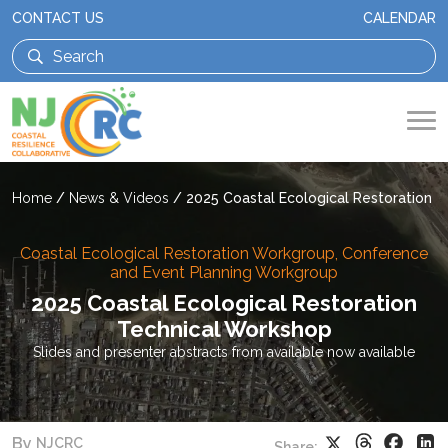
CONTACT US
CALENDAR
Home
/
News & Videos
/
2025 Coastal Ecological Restoration 
Coastal Ecological Restoration Workgroup, Conference
and Event Planning Workgroup
2025 Coastal Ecological Restoration
Technical Workshop
Slides and presenter abstracts from available now available
Threads
Faceb
X
Li
By
NJCRC
Share: