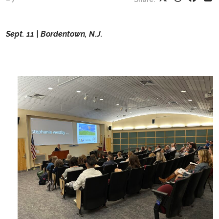
Sept. 11 | Bordentown, N.J.