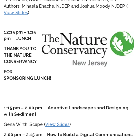
Authors: Mihaela Enache, NJDEP and Joshua Moody NJDEP (
View Slides
)
12:15 pm – 1:15
pm LUNCH
THANK YOU TO
THE NATURE
CONSERVANCY
FOR
SPONSORING LUNCH!
1:15 pm – 2:00 pm Adaptive Landscapes and Designing
with Sediment
Gena Wirth, Scape (
View Slides
)
2:00 pm – 2:15 pm How to Build a Digital Communications