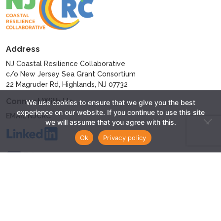
Address
NJ Coastal Resilience Collaborative
c/o New Jersey Sea Grant Consortium
22 Magruder Rd, Highlands, NJ 07732
Connect With Us
We use cookies to ensure that we give you the best
experience on our website. If you continue to use this site
EMAIL NJCRC
we will assume that you agree with this.
Ok
Privacy policy
© 2024 - New Jersey Coastal Resilience Collaborative
Privacy Policy