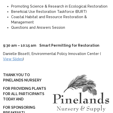
Promoting Science & Research in Ecological Restoration
Beneficial Use Restoration Taskforce (BURT)
Coastal Habitat and Resource Restoration &
Management
Questions and Answers Session
9:30 am – 10:15 am
Smart Permitting for Restoration
Danielle Bissett, Environmental Policy Innovation Center (
View Slides
)
THANK YOU TO
PINELANDS NURSERY
FOR PROVIDING PLANTS
FOR ALL PARTICIPANTS
TODAY AND
FOR SPONSORING
BREAKFAST!