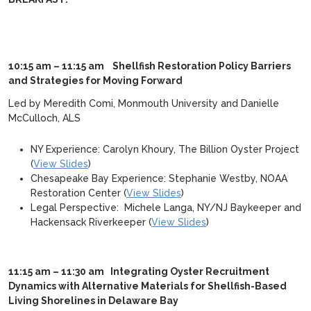
10:15 am – 11:15 am
Shellfish Restoration Policy Barriers
and Strategies for Moving Forward
Led by Meredith Comi, Monmouth University and Danielle
McCulloch, ALS
NY Experience: Carolyn Khoury, The Billion Oyster Project
(
View Slides
)
Chesapeake Bay Experience: Stephanie Westby, NOAA
Restoration Center (
View Slides
)
Legal Perspective: Michele Langa, NY/NJ Baykeeper and
Hackensack Riverkeeper (
View Slides
)
11:15 am – 11:30 am Integrating Oyster Recruitment
Dynamics with Alternative Materials for Shellfish-Based
Living Shorelines in Delaware Bay